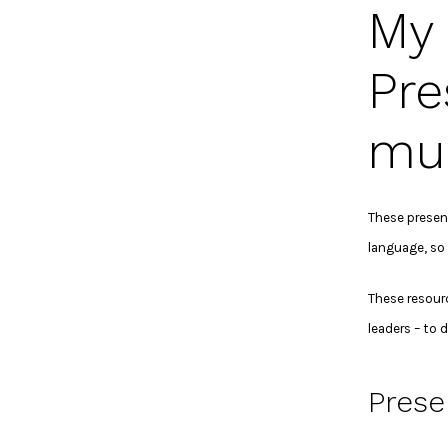
My 
Pre
mul
These present
language, so 
These resour
leaders – to 
Prese