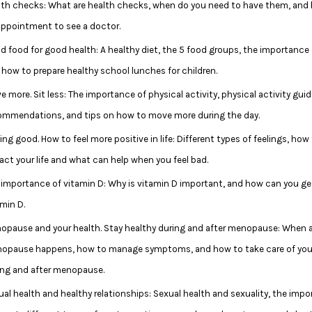
lth checks: What are health checks, when do you need to have them, and
appointment to see a doctor.
d food for good health: A healthy diet, the 5 food groups, the importance
 how to prepare healthy school lunches for children.
 more. Sit less: The importance of physical activity, physical activity gui
ommendations, and tips on how to move more during the day.
ing good. How to feel more positive in life: Different types of feelings, how
act your life and what can help when you feel bad.
 importance of vitamin D: Why is vitamin D important, and how can you g
min D.
opause and your health. Stay healthy during and after menopause: When 
opause happens, how to manage symptoms, and how to take care of you
ing and after menopause.
ual health and healthy relationships: Sexual health and sexuality, the impo