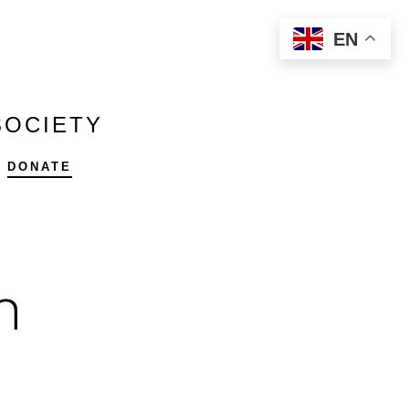
EN
SOCIETY
DONATE
h