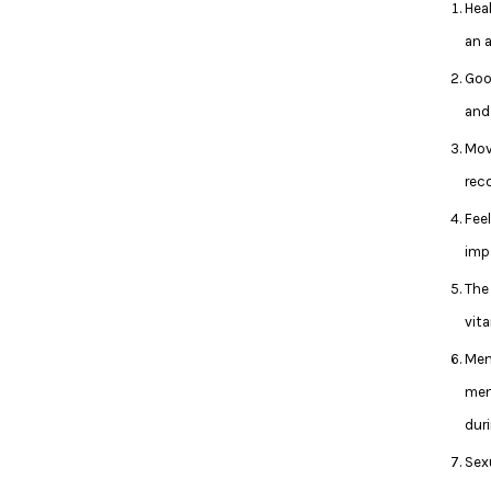
Hea
an 
Goo
and
Move
rec
Feel
imp
The
vita
Men
men
dur
Sex