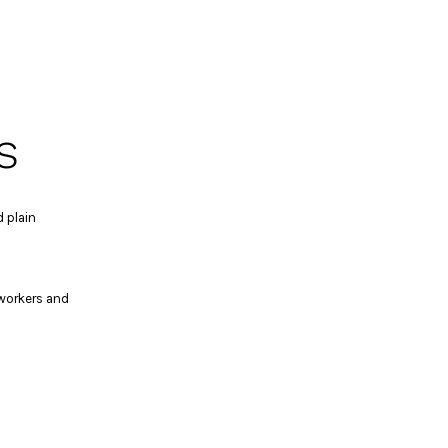
s
 plain
 workers and