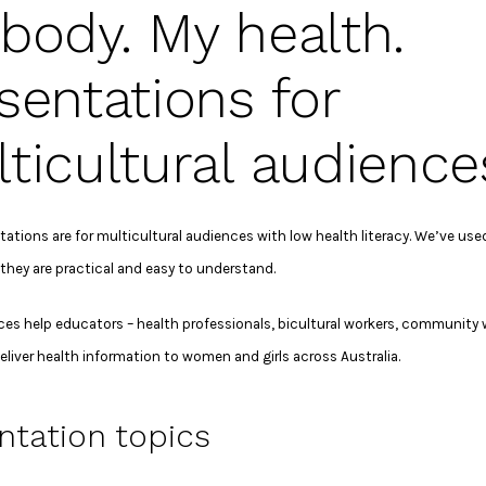
body. My health.
sentations for
ticultural audience
ations are for multicultural audiences with low health literacy. We’ve used
they are practical and easy to understand.
ces help educators – health professionals, bicultural workers, community
deliver health information to women and girls across Australia.
ntation topics