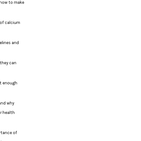
 how to make
 of calcium
delines and
 they can
et enough
and why
r health
rtance of