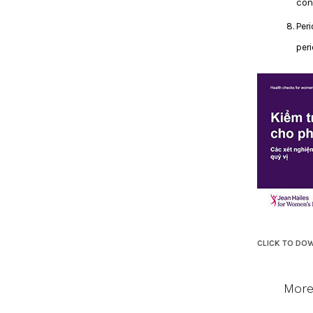
con
Per
peri
CLICK TO DO
More