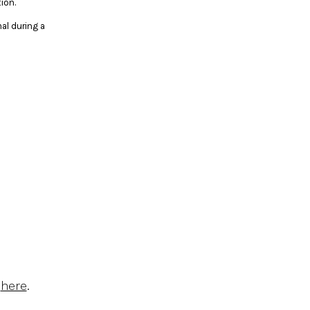
ion.
al during a
d
here
.