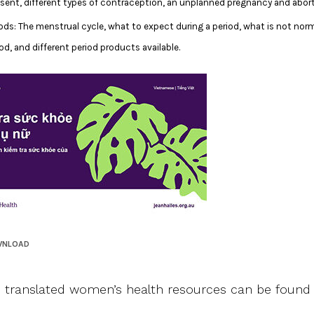
sent, different types of contraception, an unplanned pregnancy and abort
iods: The menstrual cycle, what to expect during a period, what is not norm
od, and different period products available.
WNLOAD
 translated women’s health resources can be foun