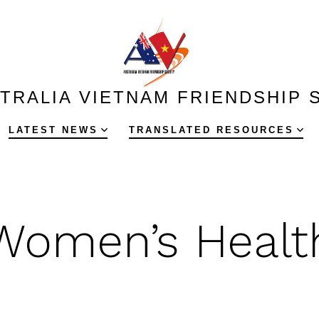
TRALIA VIETNAM FRIENDSHIP 
LATEST NEWS
TRANSLATED RESOURCES
Women’s Healt