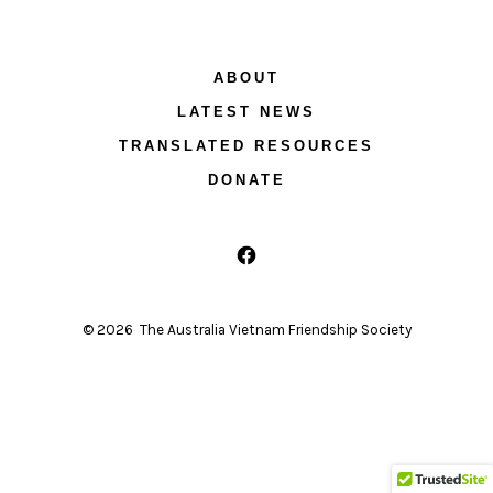
ABOUT
LATEST NEWS
TRANSLATED RESOURCES
DONATE
Open
Facebook
© 2026
The Australia Vietnam Friendship Society
in
a
new
tab