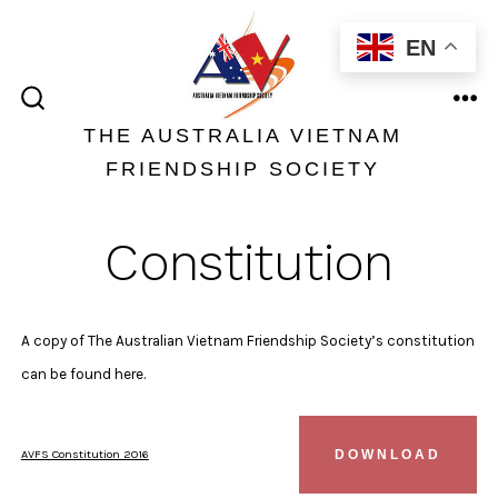
Skip
EN
to
content
ME
SEARCH
TOGGLE
THE AUSTRALIA VIETNAM
FRIENDSHIP SOCIETY
Constitution
A copy of The Australian Vietnam Friendship Society’s constitution
can be found here.
AVFS Constitution 2016
DOWNLOAD