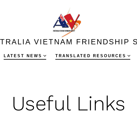
TRALIA VIETNAM FRIENDSHIP 
LATEST NEWS
TRANSLATED RESOURCES
Useful Links