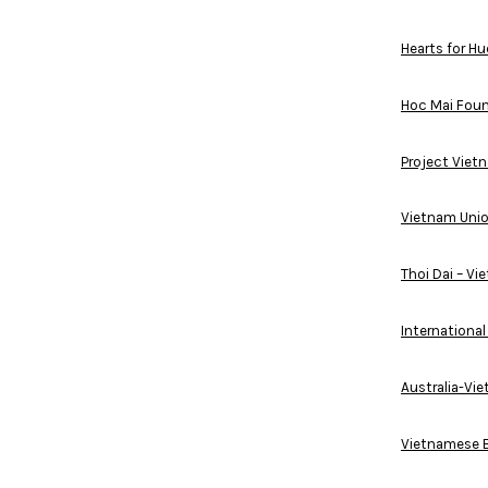
Hearts for Hu
Hoc Mai Fou
Project Viet
Vietnam Unio
Thoi Dai – V
Internationa
Australia-Vi
Vietnamese B