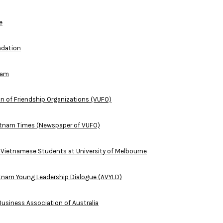
e
ndation
nam
n of Friendship Organizations (VUFO)
ietnam Times (Newspaper of VUFO)
l Vietnamese Students at University of Melbourne
etnam Young Leadership Dialogue (AVYLD)
usiness Association of Australia