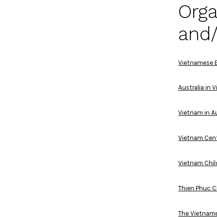
Orga
and/
Vietnamese E
Australia in 
Vietnam in Au
Vietnam Cen
Vietnam Chil
Thien Phuc C
The Vietname