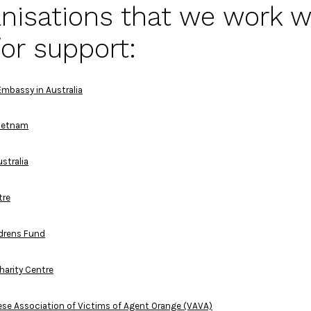
nisations that we work w
or support:
mbassy in Australia
Vietnam
stralia
tre
drens Fund
harity Centre
se Association of Victims of Agent Orange (VAVA)