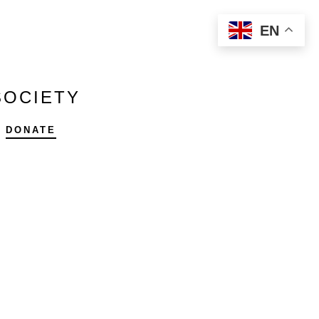
EN
SOCIETY
DONATE